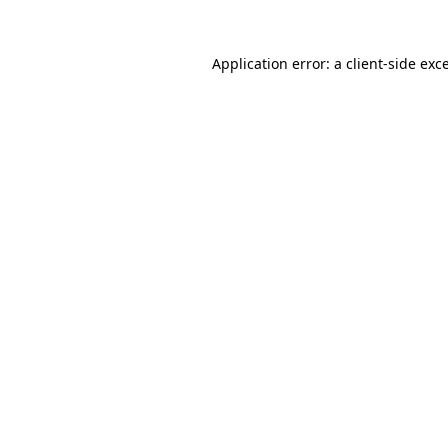
Application error: a
client
-side exc