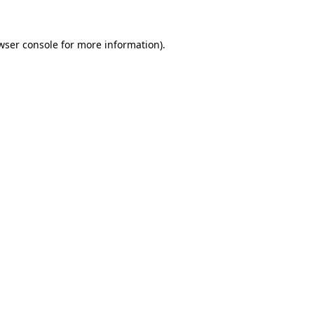
wser console
for more information).