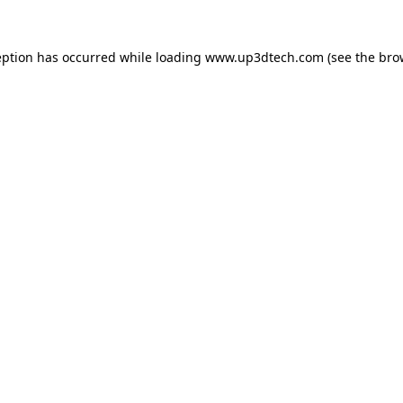
eption has occurred while loading
www.up3dtech.com
(see the
bro