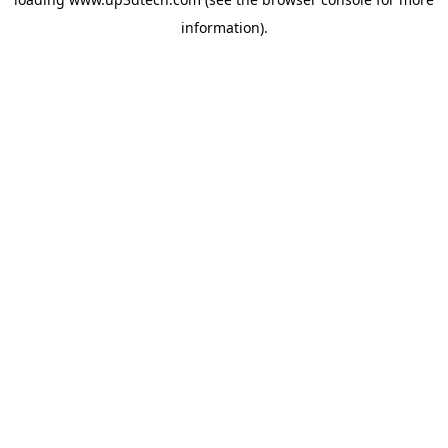
information).