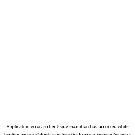
Application error: a
client
-side exception has occurred while
loading
www.up3dtech.com
(see the
browser console
for more