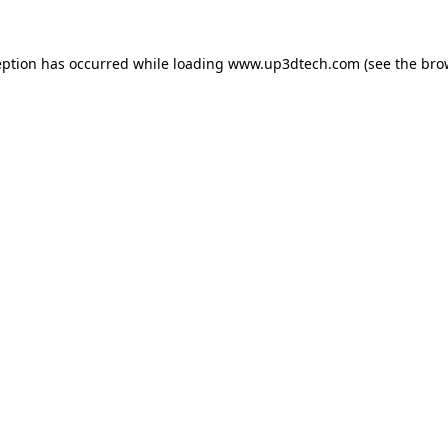
eption has occurred while loading
www.up3dtech.com
(see the
bro