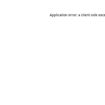
Application error: a
client
-side exc