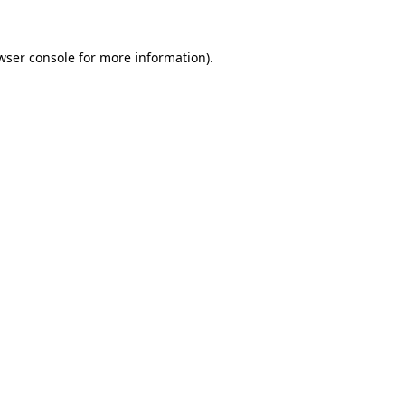
wser console
for more information).