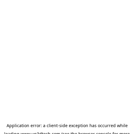
Application error: a
client
-side exception has occurred while
loading
www.up3dtech.com
(see the
browser console
for more