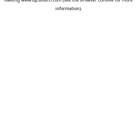
information).