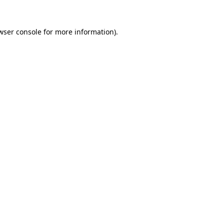
wser console
for more information).