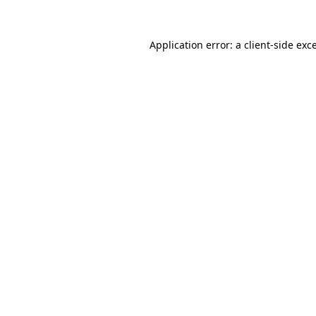
Application error: a
client
-side exc