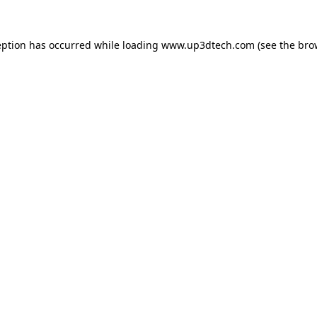
eption has occurred while loading
www.up3dtech.com
(see the
bro