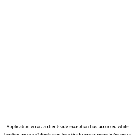
Application error: a
client
-side exception has occurred while
loading
www.up3dtech.com
(see the
browser console
for more