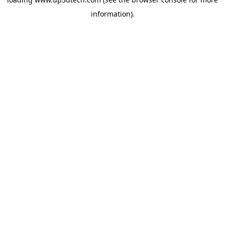
information).