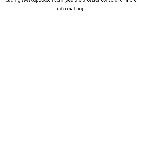
information).