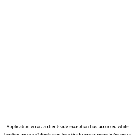
Application error: a
client
-side exception has occurred while
loading
www.up3dtech.com
(see the
browser console
for more