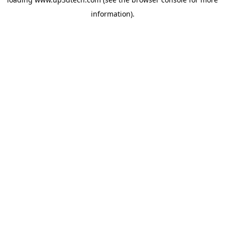
information).