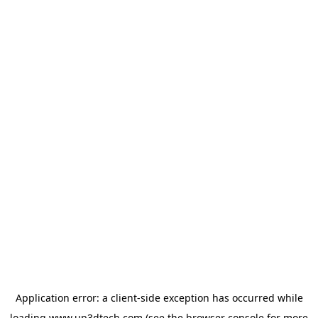
Application error: a
client
-side exception has occurred while
loading
www.up3dtech.com
(see the
browser console
for more