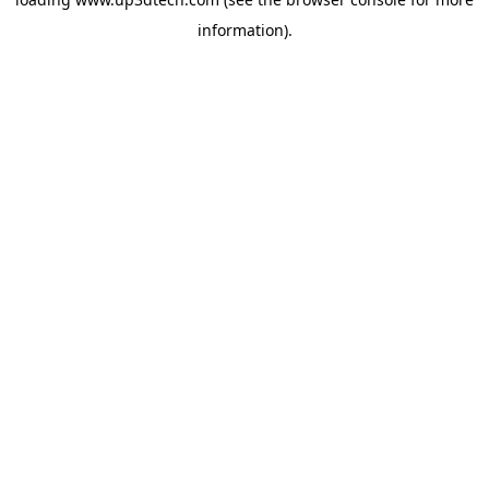
information).