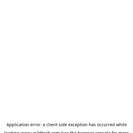
Application error: a
client
-side exception has occurred while
loading
www.up3dtech.com
(see the
browser console
for more