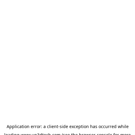
Application error: a
client
-side exception has occurred while
loading
www.up3dtech.com
(see the
browser console
for more