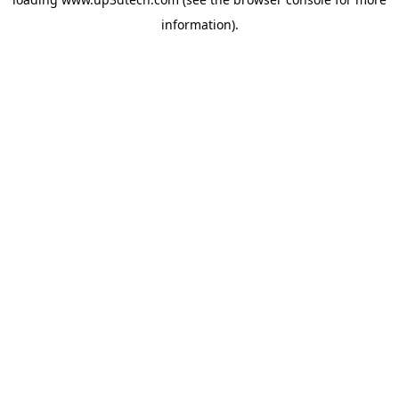
information).