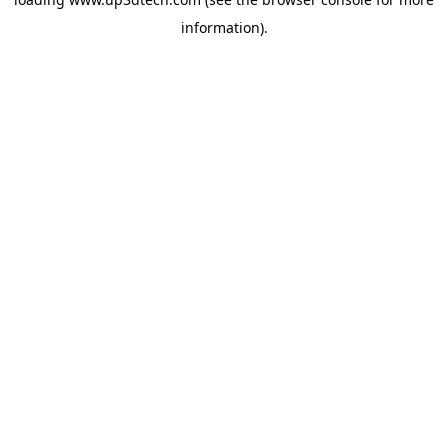
information).