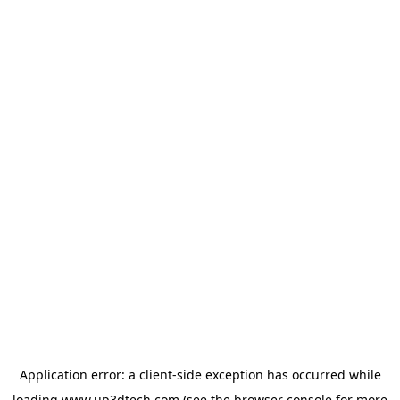
Application error: a
client
-side exception has occurred while
loading
www.up3dtech.com
(see the
browser console
for more