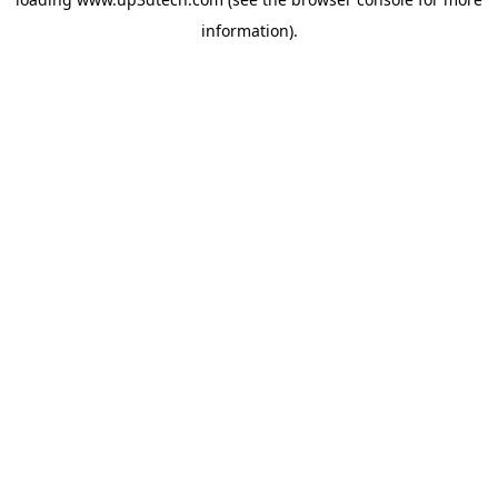
information).