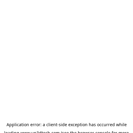
Application error: a
client
-side exception has occurred while
loading
www.up3dtech.com
(see the
browser console
for more