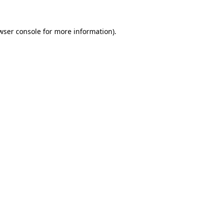
wser console
for more information).