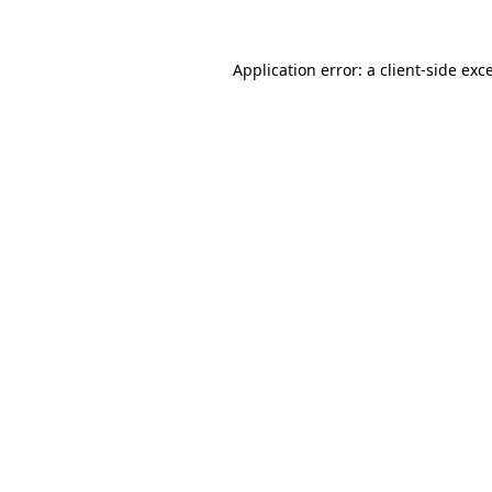
Application error: a
client
-side exc