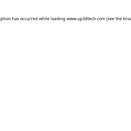
eption has occurred while loading
www.up3dtech.com
(see the
bro