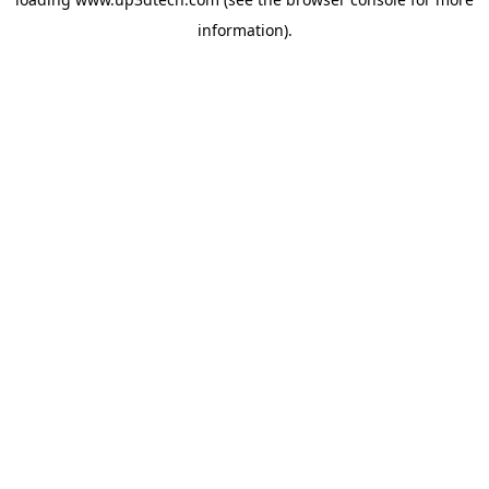
information).