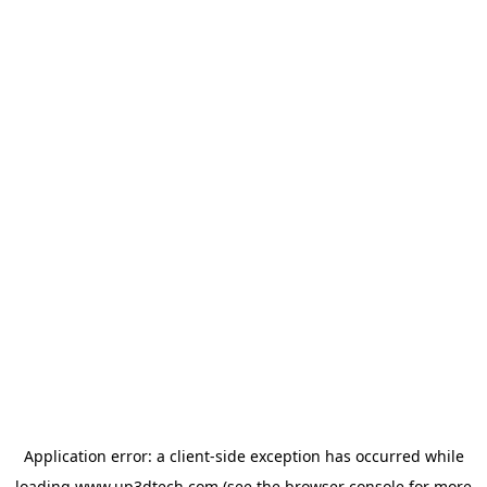
Application error: a
client
-side exception has occurred while
loading
www.up3dtech.com
(see the
browser console
for more