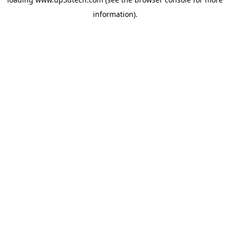
information).