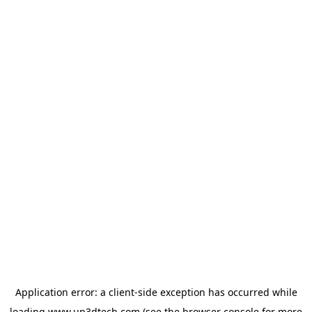
Application error: a
client
-side exception has occurred while
loading
www.up3dtech.com
(see the
browser console
for more