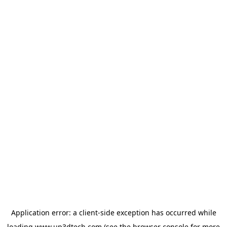
Application error: a
client
-side exception has occurred while
loading
www.up3dtech.com
(see the
browser console
for more