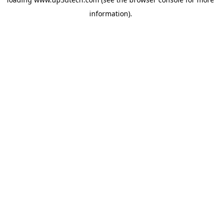
information).