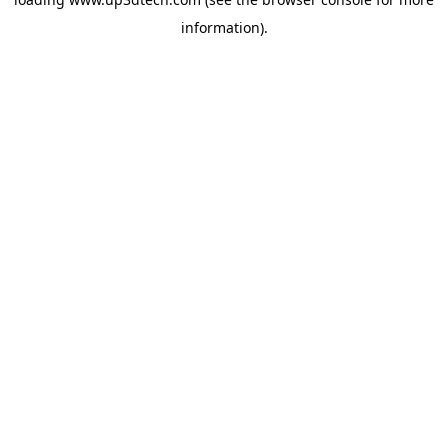
information).