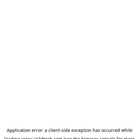
Application error: a
client
-side exception has occurred while
loading
www.up3dtech.com
(see the
browser console
for more