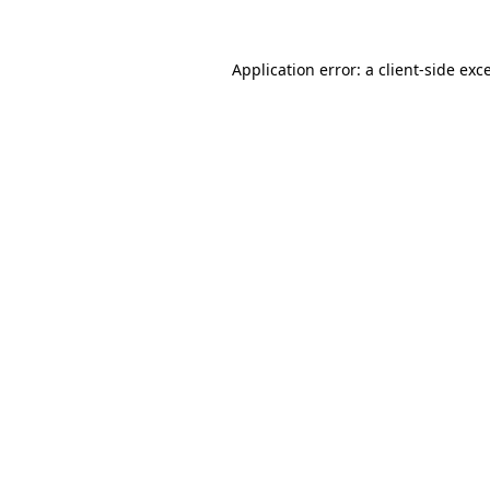
Application error: a
client
-side exc