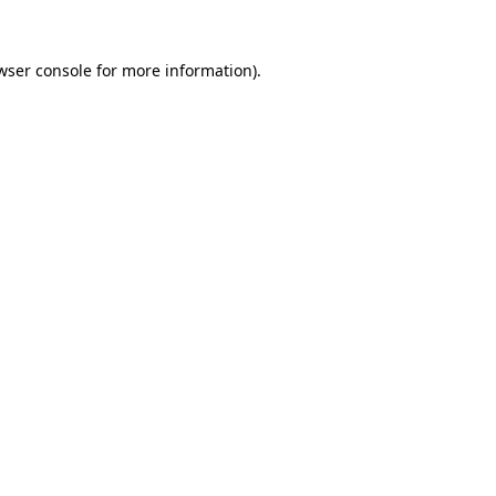
wser console
for more information).