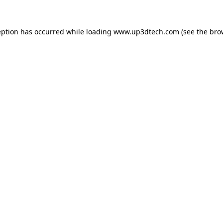
eption has occurred while loading
www.up3dtech.com
(see the
bro