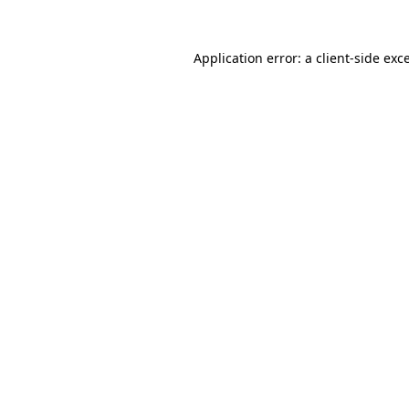
Application error: a
client
-side exc