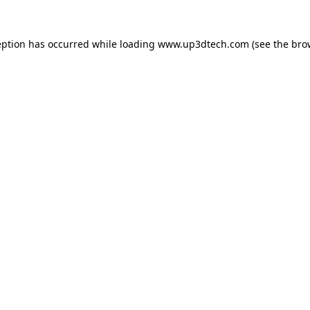
eption has occurred while loading
www.up3dtech.com
(see the
bro