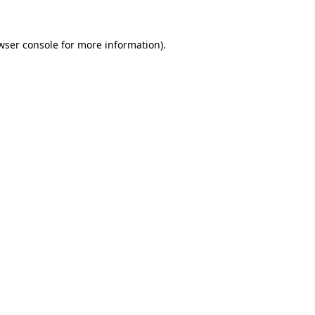
wser console
for more information).