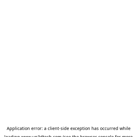
Application error: a
client
-side exception has occurred while
loading
www.up3dtech.com
(see the
browser console
for more