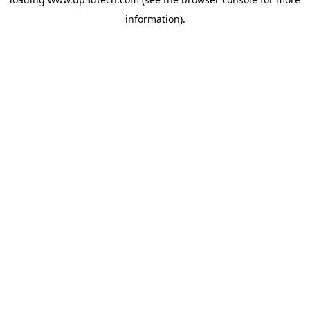
information).