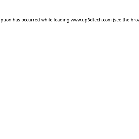
eption has occurred while loading
www.up3dtech.com
(see the
bro