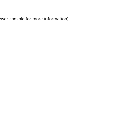
wser console
for more information).