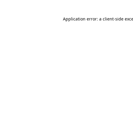
Application error: a
client
-side exc