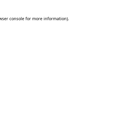
wser console
for more information).