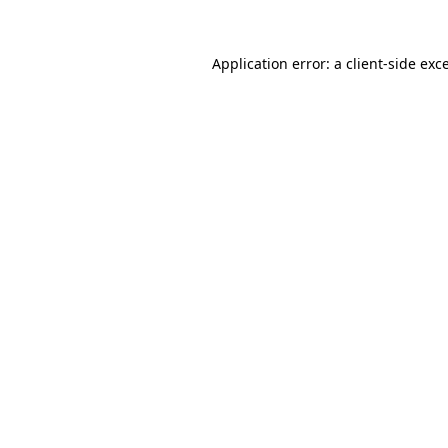
Application error: a
client
-side exc