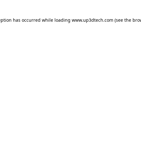
eption has occurred while loading
www.up3dtech.com
(see the
bro