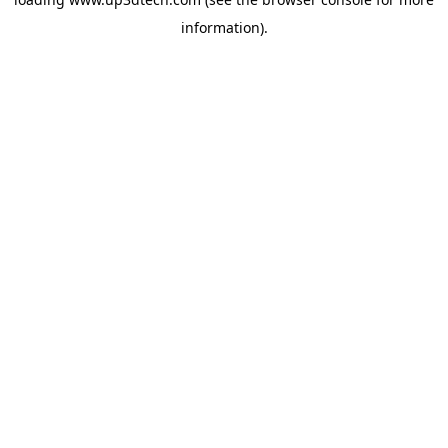
information).