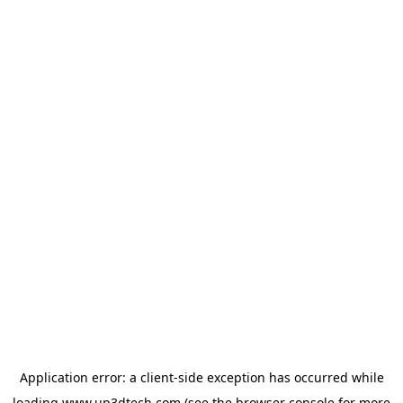
Application error: a
client
-side exception has occurred while
loading
www.up3dtech.com
(see the
browser console
for more