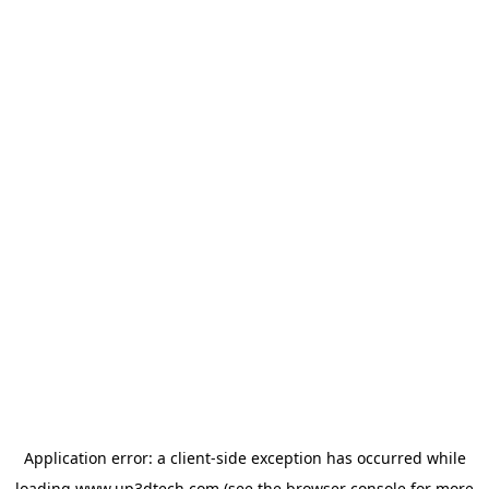
Application error: a
client
-side exception has occurred while
loading
www.up3dtech.com
(see the
browser console
for more