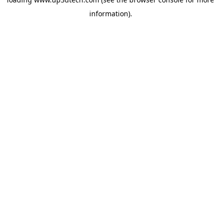
information).