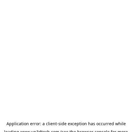
Application error: a
client
-side exception has occurred while
loading
www.up3dtech.com
(see the
browser console
for more