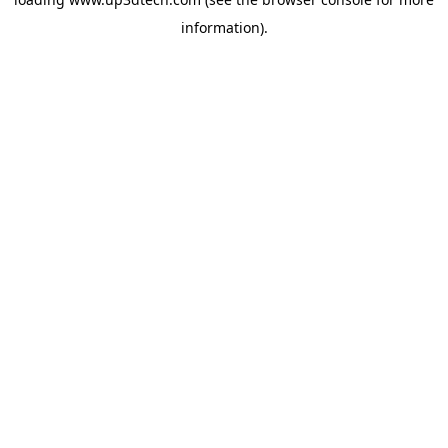
information).