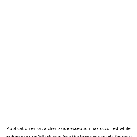
Application error: a
client
-side exception has occurred while
loading
www.up3dtech.com
(see the
browser console
for more