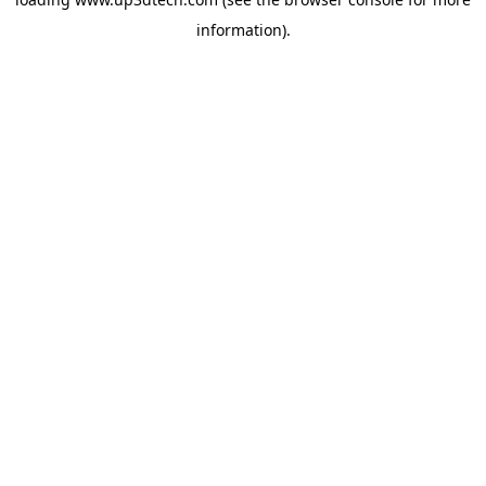
information).