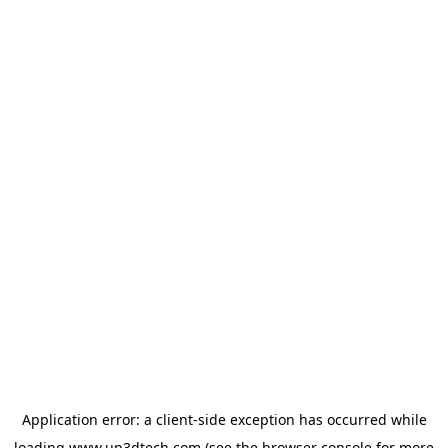
Application error: a
client
-side exception has occurred while
loading
www.up3dtech.com
(see the
browser console
for more