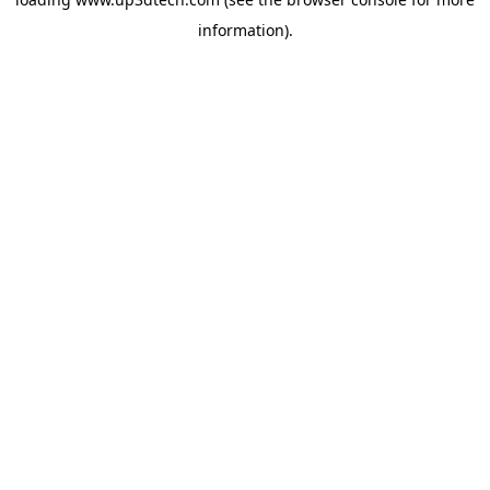
information).