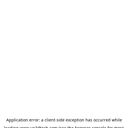
Application error: a
client
-side exception has occurred while
loading
www.up3dtech.com
(see the
browser console
for more