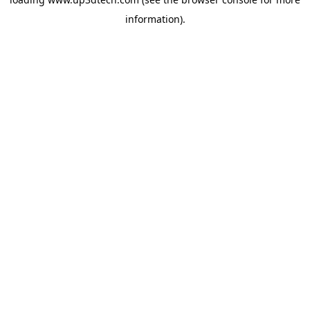
information).