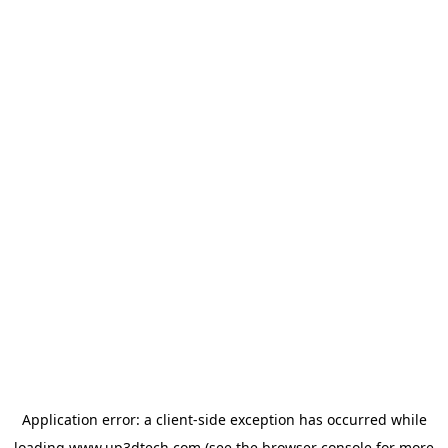
Application error: a
client
-side exception has occurred while
loading
www.up3dtech.com
(see the
browser console
for more