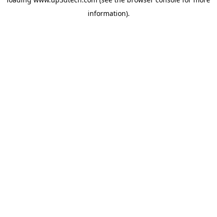
information).