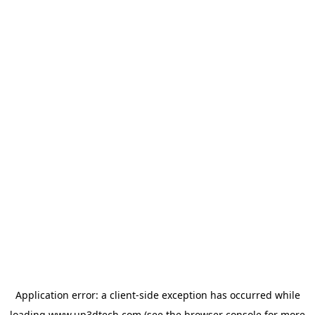
Application error: a
client
-side exception has occurred while
loading
www.up3dtech.com
(see the
browser console
for more