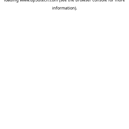
information).