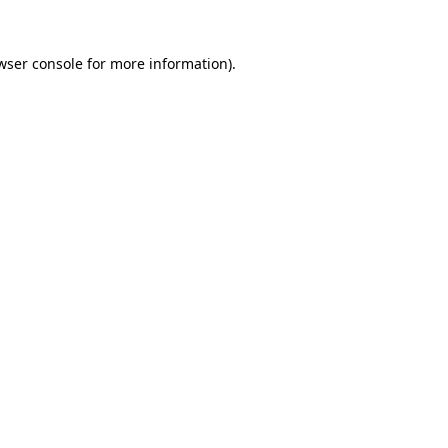
wser console
for more information).