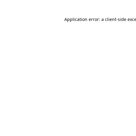
Application error: a
client
-side exc