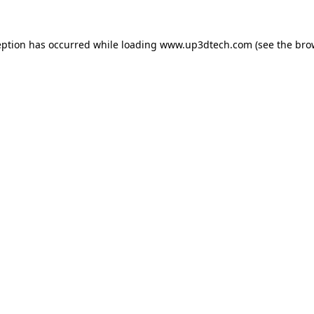
eption has occurred while loading
www.up3dtech.com
(see the
bro