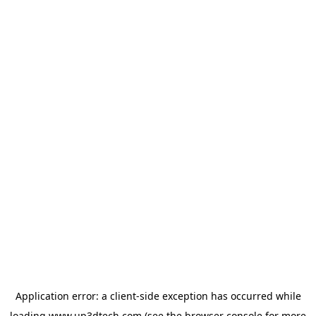
Application error: a
client
-side exception has occurred while
loading
www.up3dtech.com
(see the
browser console
for more