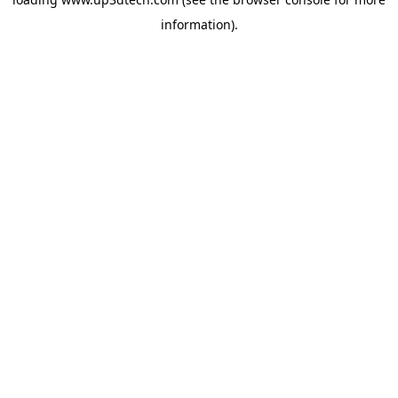
information).