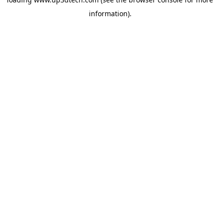
information).