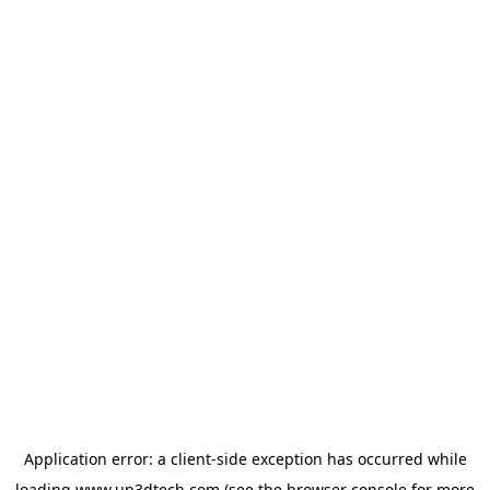
Application error: a
client
-side exception has occurred while
loading
www.up3dtech.com
(see the
browser console
for more