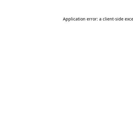
Application error: a
client
-side exc