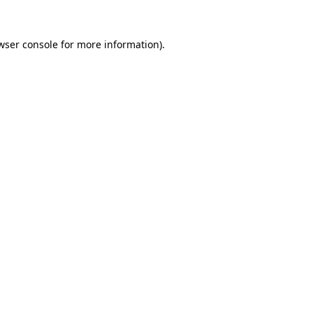
wser console
for more information).