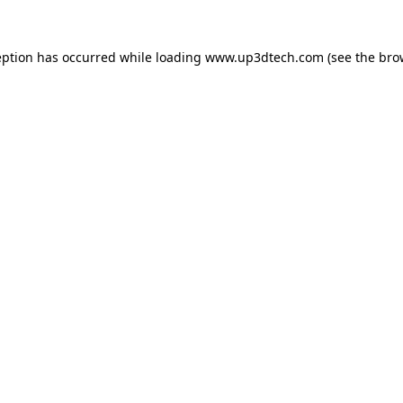
eption has occurred while loading
www.up3dtech.com
(see the
bro