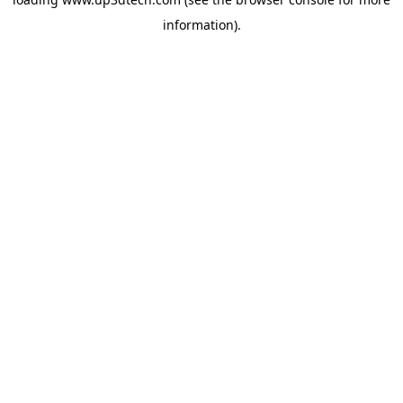
information).