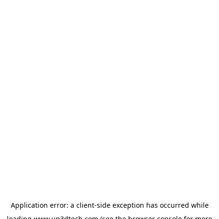
Application error: a
client
-side exception has occurred while
loading
www.up3dtech.com
(see the
browser console
for more