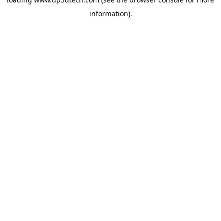
information).