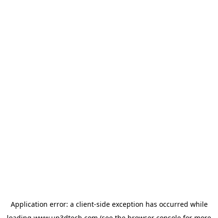
Application error: a
client
-side exception has occurred while
loading
www.up3dtech.com
(see the
browser console
for more