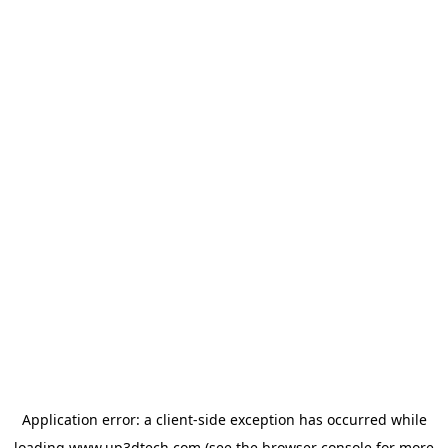
Application error: a
client
-side exception has occurred while
loading
www.up3dtech.com
(see the
browser console
for more