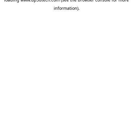
information).