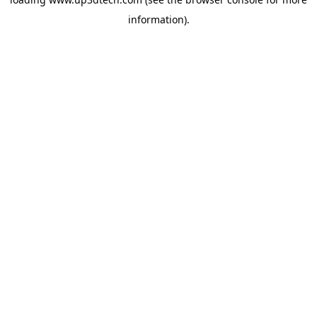
information).