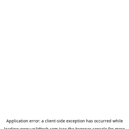
Application error: a
client
-side exception has occurred while
loading
www.up3dtech.com
(see the
browser console
for more