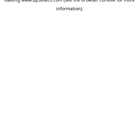
information).