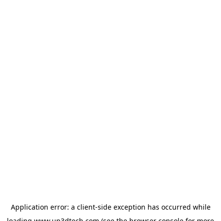
Application error: a
client
-side exception has occurred while
loading
www.up3dtech.com
(see the
browser console
for more