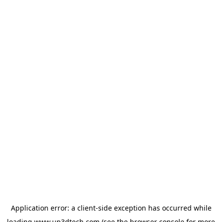
Application error: a
client
-side exception has occurred while
loading
www.up3dtech.com
(see the
browser console
for more