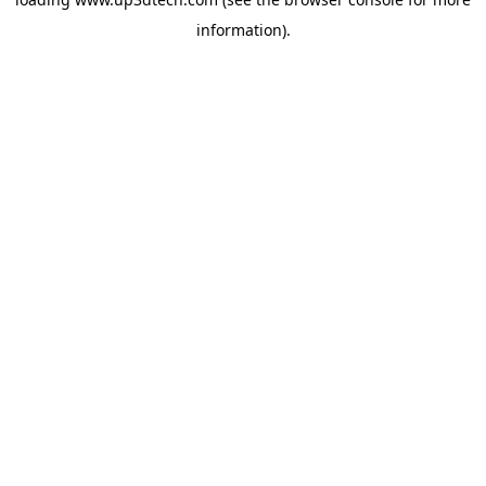
information).