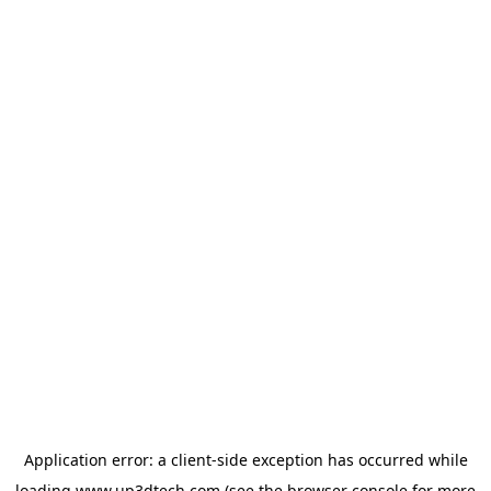
Application error: a
client
-side exception has occurred while
loading
www.up3dtech.com
(see the
browser console
for more