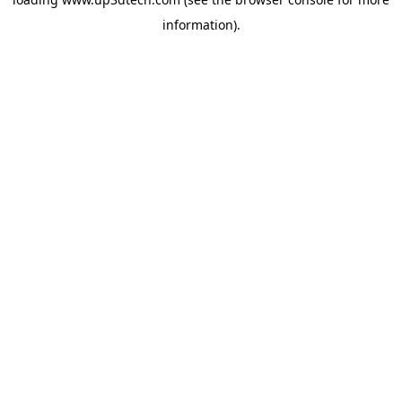
information).