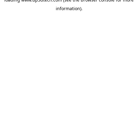
information).