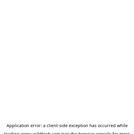
Application error: a
client
-side exception has occurred while
loading
www.up3dtech.com
(see the
browser console
for more