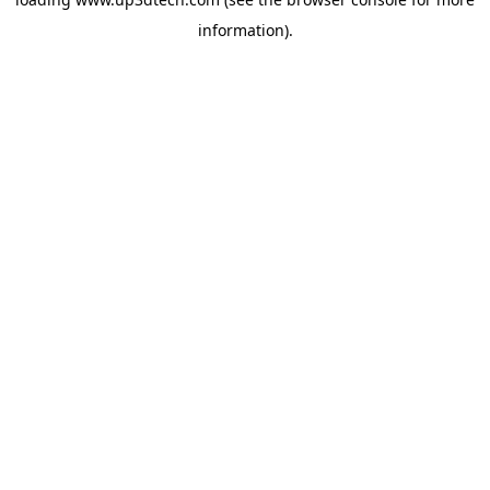
information).