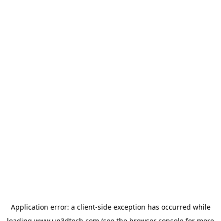
Application error: a
client
-side exception has occurred while
loading
www.up3dtech.com
(see the
browser console
for more