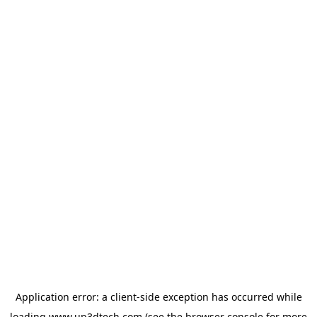
Application error: a
client
-side exception has occurred while
loading
www.up3dtech.com
(see the
browser console
for more