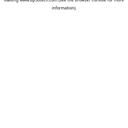
information).