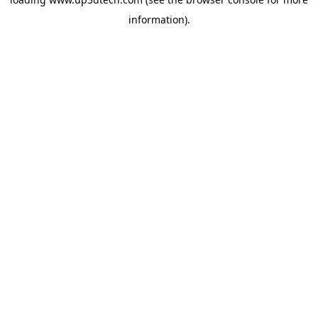
information).