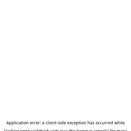
Application error: a
client
-side exception has occurred while
loading
www.up3dtech.com
(see the
browser console
for more