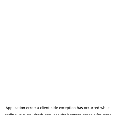
Application error: a
client
-side exception has occurred while
loading
www.up3dtech.com
(see the
browser console
for more