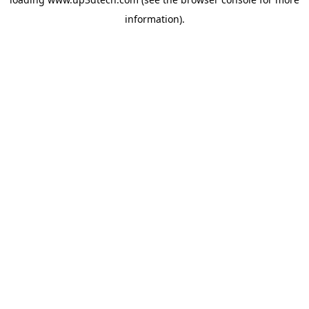
information).