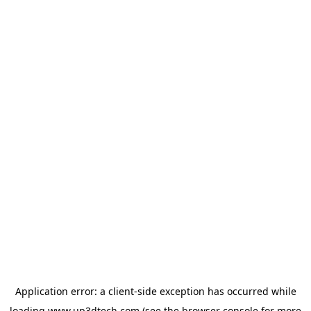
Application error: a
client
-side exception has occurred while
loading
www.up3dtech.com
(see the
browser console
for more