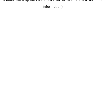
information).