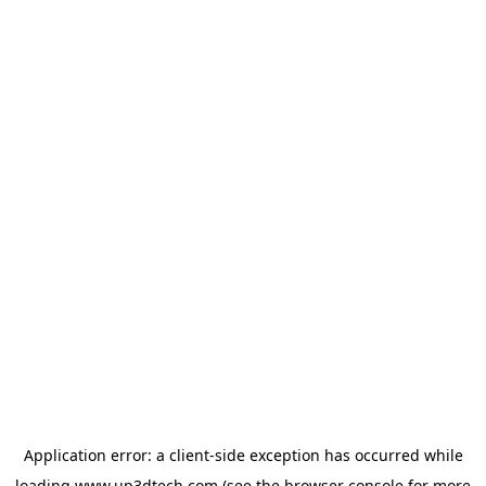
Application error: a
client
-side exception has occurred while
loading
www.up3dtech.com
(see the
browser console
for more