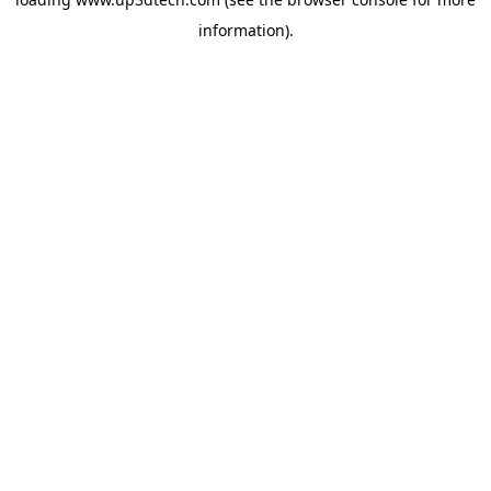
information).