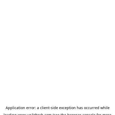
Application error: a
client
-side exception has occurred while
loading
www.up3dtech.com
(see the
browser console
for more