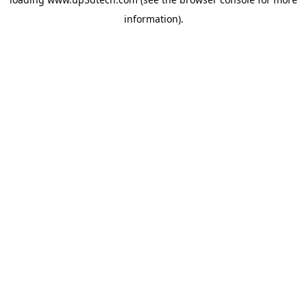
information).