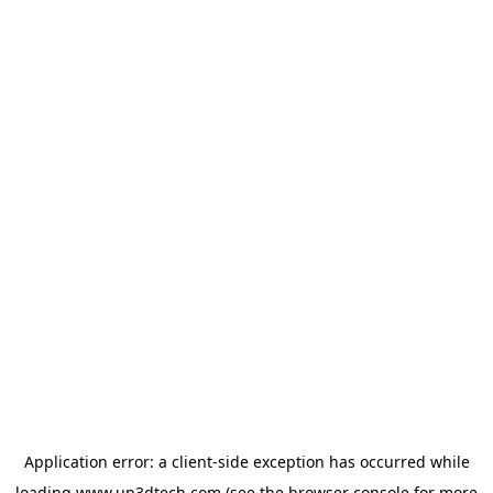
Application error: a
client
-side exception has occurred while
loading
www.up3dtech.com
(see the
browser console
for more