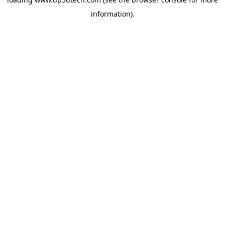
information).